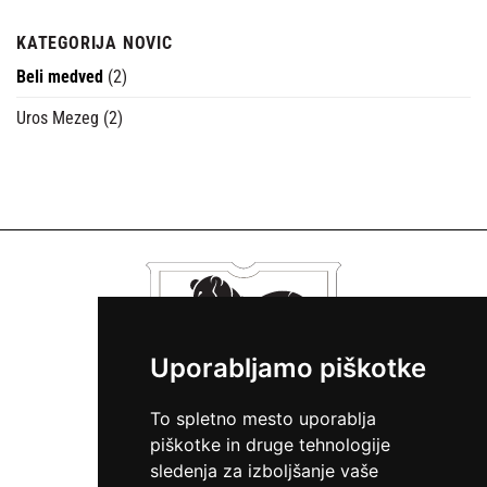
KATEGORIJA NOVIC
Beli medved
(2)
Uros Mezeg
(2)
Uporabljamo piškotke
To spletno mesto uporablja
piškotke in druge tehnologije
sledenja za izboljšanje vaše