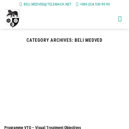
Skip
BELI.MEDVED@TELEMACH.NET
+386 (0)4 530 90 90
to
content
CATEGORY ARCHIVES:
BELI MEDVED
Programme VTO – Visual Treatment Objectives