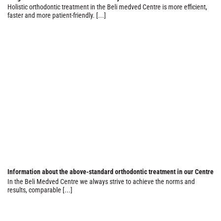
Holistic orthodontic treatment in the Beli medved Centre is more efficient,
faster and more patient-friendly. [...]
Information about the above-standard orthodontic treatment in our Centre
In the Beli Medved Centre we always strive to achieve the norms and
results, comparable [...]